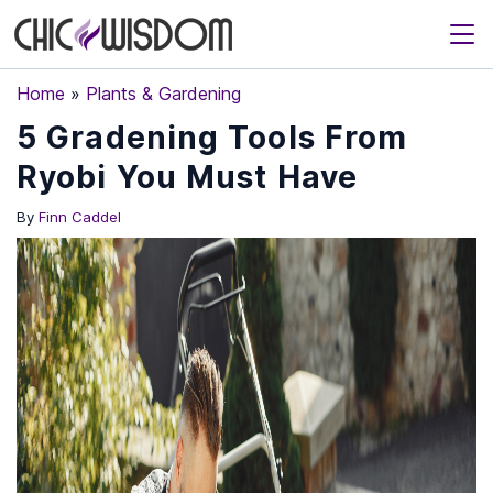
Home
»
Plants & Gardening
5 Gradening Tools From
Ryobi You Must Have
By
Finn Caddel