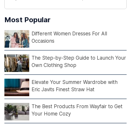
Most Popular
Different Women Dresses For All
Occasions
The Step-by-Step Guide to Launch Your
Own Clothing Shop
Elevate Your Summer Wardrobe with
Eric Javits Finest Straw Hat
The Best Products From Wayfair to Get
Your Home Cozy