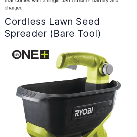
that comes with a single 5Ah Lithium+ battery and
charger.
Cordless Lawn Seed
Spreader (Bare Tool)