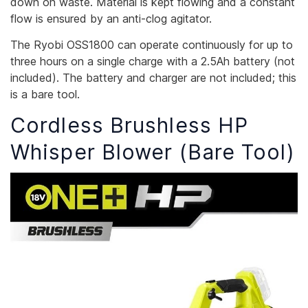
down on waste. Material is kept flowing and a constant
flow is ensured by an anti-clog agitator.
The Ryobi OSS1800 can operate continuously for up to
three hours on a single charge with a 2.5Ah battery (not
included). The battery and charger are not included; this
is a bare tool.
Cordless Brushless HP
Whisper Blower (Bare Tool)