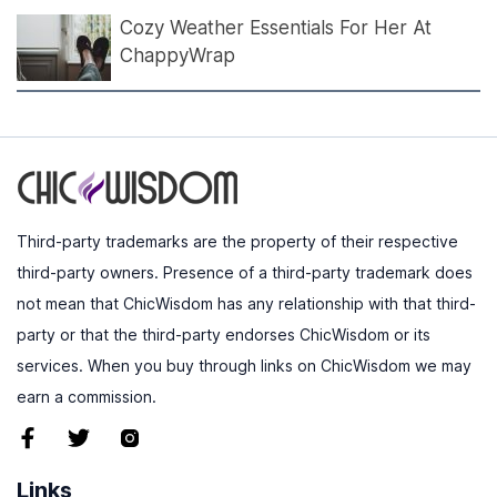
Cozy Weather Essentials For Her At
ChappyWrap
Third-party trademarks are the property of their respective
third-party owners. Presence of a third-party trademark does
not mean that ChicWisdom has any relationship with that third-
party or that the third-party endorses ChicWisdom or its
services. When you buy through links on ChicWisdom we may
earn a commission.
Links