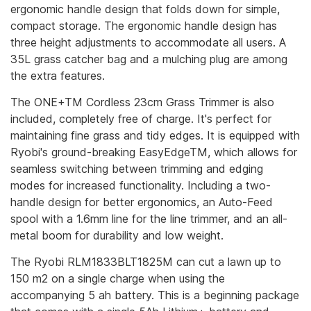
ergonomic handle design that folds down for simple,
compact storage. The ergonomic handle design has
three height adjustments to accommodate all users. A
35L grass catcher bag and a mulching plug are among
the extra features.
The ONE+TM Cordless 23cm Grass Trimmer is also
included, completely free of charge. It's perfect for
maintaining fine grass and tidy edges. It is equipped with
Ryobi's ground-breaking EasyEdgeTM, which allows for
seamless switching between trimming and edging
modes for increased functionality. Including a two-
handle design for better ergonomics, an Auto-Feed
spool with a 1.6mm line for the line trimmer, and an all-
metal boom for durability and low weight.
The Ryobi RLM1833BLT1825M can cut a lawn up to
150 m2 on a single charge when using the
accompanying 5 ah battery. This is a beginning package