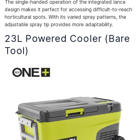
The single-handed operation of the integrated lance
design makes it perfect for accessing difficult-to-reach
horticultural spots. With its varied spray patterns, the
adjustable spray tip provides more adaptability.
23L Powered Cooler (Bare
Tool)