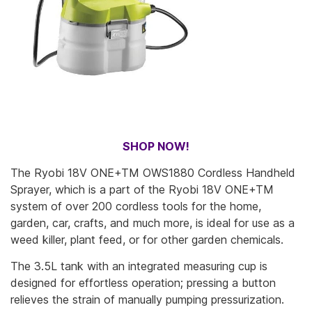
SHOP NOW!
The Ryobi 18V ONE+TM OWS1880 Cordless Handheld
Sprayer, which is a part of the Ryobi 18V ONE+TM
system of over 200 cordless tools for the home,
garden, car, crafts, and much more, is ideal for use as a
weed killer, plant feed, or for other garden chemicals.
The 3.5L tank with an integrated measuring cup is
designed for effortless operation; pressing a button
relieves the strain of manually pumping pressurization.