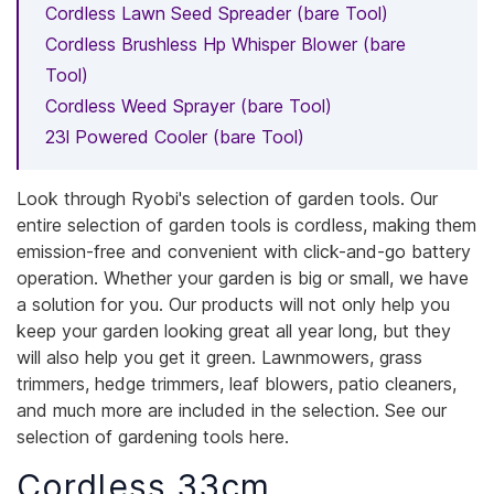
Cordless Lawn Seed Spreader (bare Tool)
Cordless Brushless Hp Whisper Blower (bare
Tool)
Cordless Weed Sprayer (bare Tool)
23l Powered Cooler (bare Tool)
Look through Ryobi's selection of garden tools. Our
entire selection of garden tools is cordless, making them
emission-free and convenient with click-and-go battery
operation. Whether your garden is big or small, we have
a solution for you. Our products will not only help you
keep your garden looking great all year long, but they
will also help you get it green. Lawnmowers, grass
trimmers, hedge trimmers, leaf blowers, patio cleaners,
and much more are included in the selection. See our
selection of gardening tools here.
Cordless 33cm