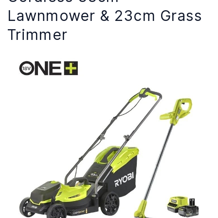
Lawnmower & 23cm Grass
Trimmer