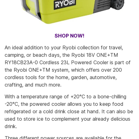
SHOP NOW!
An ideal addition to your Ryobi collection for travel,
camping, or beach days, the Ryobi 18V ONE+TM
RY18CB23A-0 Cordless 23L Powered Cooler is part of
the Ryobi ONE+TM system, which offers over 200
cordless tools for the home, garden, automotive,
crafting, and much more.
With a temperature range of +20°C to a bone-chilling
-20°C, the powered cooler allows you to keep food
refrigerated or a cold drink close at hand. It can also be
used to store ice to complement your already delicious
drink.
Three different power sources are available for the