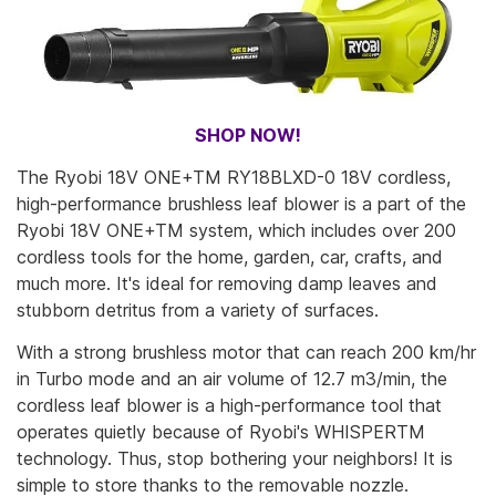
SHOP NOW!
The Ryobi 18V ONE+TM RY18BLXD-0 18V cordless,
high-performance brushless leaf blower is a part of the
Ryobi 18V ONE+TM system, which includes over 200
cordless tools for the home, garden, car, crafts, and
much more. It's ideal for removing damp leaves and
stubborn detritus from a variety of surfaces.
With a strong brushless motor that can reach 200 km/hr
in Turbo mode and an air volume of 12.7 m3/min, the
cordless leaf blower is a high-performance tool that
operates quietly because of Ryobi's WHISPERTM
technology. Thus, stop bothering your neighbors! It is
simple to store thanks to the removable nozzle.