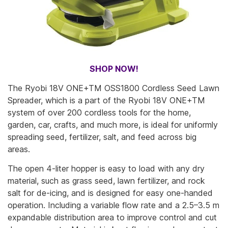
SHOP NOW!
The Ryobi 18V ONE+TM OSS1800 Cordless Seed Lawn
Spreader, which is a part of the Ryobi 18V ONE+TM
system of over 200 cordless tools for the home,
garden, car, crafts, and much more, is ideal for uniformly
spreading seed, fertilizer, salt, and feed across big
areas.
The open 4-liter hopper is easy to load with any dry
material, such as grass seed, lawn fertilizer, and rock
salt for de-icing, and is designed for easy one-handed
operation. Including a variable flow rate and a 2.5–3.5 m
expandable distribution area to improve control and cut