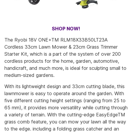
SHOP NOW!
The Ryobi 18V ONE+TM RLM18X33B50LT23A
Cordless 33cm Lawn Mower & 23cm Grass Trimmer
Starter Kit, which is a part of the system of over 200
cordless products for the home, garden, automotive,
handicraft, and much more, is ideal for sculpting small to
medium-sized gardens.
With its lightweight design and 33cm cutting blade, this
lawnmower is easy to operate around the garden. With
five different cutting height settings (ranging from 25 to
65 mm), it provides more versatility while cutting through
a variety of terrain. With the cutting-edge EasyEdgeTM
grass comb feature, you can mow your lawn all the way
to the edge. including a folding grass catcher and an