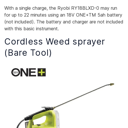
With a single charge, the Ryobi RY18BLXD-0 may run
for up to 22 minutes using an 18V ONE+TM 5ah battery
(not included). The battery and charger are not included
with this basic instrument.
Cordless Weed sprayer
(Bare Tool)