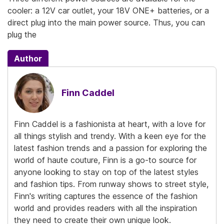
cooler: a 12V car outlet, your 18V ONE+ batteries, or a
direct plug into the main power source. Thus, you can
plug the
Author
Finn Caddel
Finn Caddel is a fashionista at heart, with a love for
all things stylish and trendy. With a keen eye for the
latest fashion trends and a passion for exploring the
world of haute couture, Finn is a go-to source for
anyone looking to stay on top of the latest styles
and fashion tips. From runway shows to street style,
Finn's writing captures the essence of the fashion
world and provides readers with all the inspiration
they need to create their own unique look.