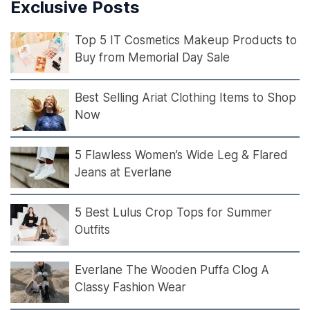
Exclusive Posts
Top 5 IT Cosmetics Makeup Products to
Buy from Memorial Day Sale
Best Selling Ariat Clothing Items to Shop
Now
5 Flawless Women’s Wide Leg & Flared
Jeans at Everlane
5 Best Lulus Crop Tops for Summer
Outfits
Everlane The Wooden Puffa Clog A
Classy Fashion Wear