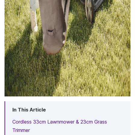
In This Article
Cordless 33cm Lawnmower & 23cm Grass
Trimmer