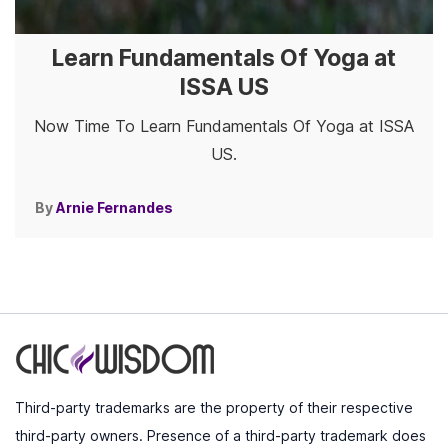
Learn Fundamentals Of Yoga at
ISSA US
Now Time To Learn Fundamentals Of Yoga at ISSA
US.
By
Arnie Fernandes
Third-party trademarks are the property of their respective
third-party owners. Presence of a third-party trademark does