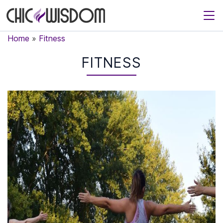
Home
»
Fitness
FITNESS